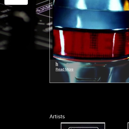
Is
Read More
Artists