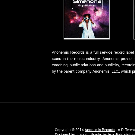
Anonemis Records is a full service record labe
icons in the music industry. Anonemis provides
coaching, public relations and publicity, recor
by the parent company Anonemis, LLC., which prov
Copyright © 2014
Anonemis Records
- A Differen
Designed by
linker ds
, thanks to:
hcg diets
,
ninten