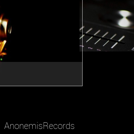
AnonemisRecords