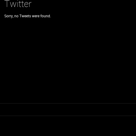
Twitter
Sorry, no Tweets were found.