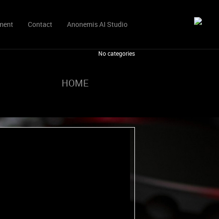
ment
Contact
Anonemis AI Studio
No categories
HOME