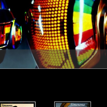
1
2
3
4
5