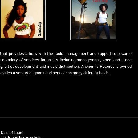
l that provides artists with the tools, management and support to become
 a variety of services for artists including management, vocal and stage
ding, artist development and music distribution. Anonemis Records is owned
ides a variety of goods and services in many different fields.
t Kind of Label
do 3ds
and
hcg injections