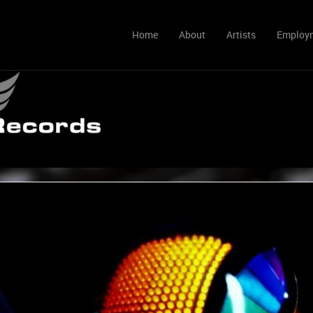
Home
About
Artists
Employ